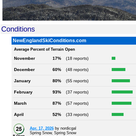
Conditions
NewEnglandSkiConditions.com
Average Percent of Terrain Open
November
17%
(18 reports)
December
60%
(48 reports)
January
80%
(55 reports)
February
93%
(37 reports)
March
87%
(57 reports)
April
52%
(33 reports)
Apr. 17, 2026
by nordicgal
Spring Snow, Spring Snow