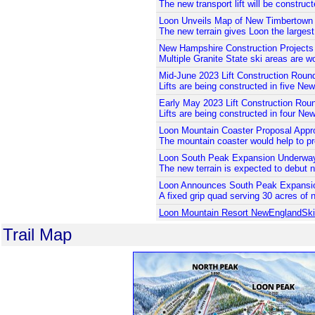
The new transport lift will be construc
Loon Unveils Map of New Timbertown
The new terrain gives Loon the larges
New Hampshire Construction Projects
Multiple Granite State ski areas are wo
Mid-June 2023 Lift Construction Roun
Lifts are being constructed in five Ne
Early May 2023 Lift Construction Rou
Lifts are being constructed in four Ne
Loon Mountain Coaster Proposal Appr
The mountain coaster would help to prov
Loon South Peak Expansion Underwa
The new terrain is expected to debut n
Loon Announces South Peak Expansi
A fixed grip quad serving 30 acres of ne
Loon Mountain Resort NewEnglandSk
Trail Map