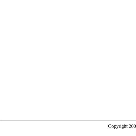
Copyright 20