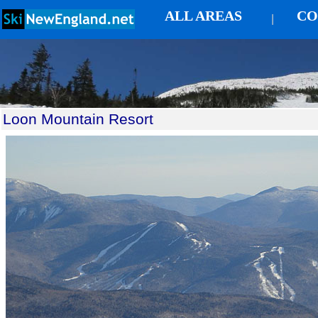
ALL AREAS
CO
|
Loon Mountain Resort