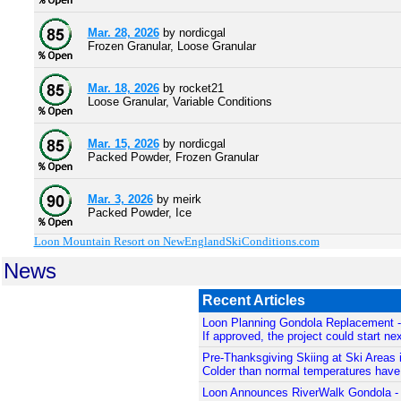
Mar. 28, 2026
by nordicgal
Frozen Granular, Loose Granular
Mar. 18, 2026
by rocket21
Loose Granular, Variable Conditions
Mar. 15, 2026
by nordicgal
Packed Powder, Frozen Granular
Mar. 3, 2026
by meirk
Packed Powder, Ice
Loon Mountain Resort on NewEnglandSkiConditions.com
News
Recent Articles
Loon Planning Gondola Replacement 
If approved, the project could start nex
Pre-Thanksgiving Skiing at Ski Areas 
Colder than normal temperatures have 
Loon Announces RiverWalk Gondola 