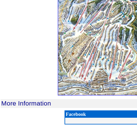
More Information
Facebook