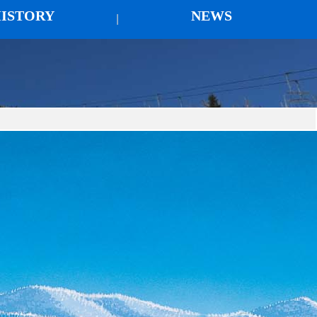
ISTORY
NEWS
|