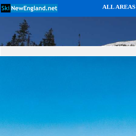
ALL AREAS