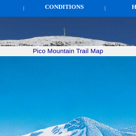
CONDITIONS
H
|
|
Pico Mountain Trail Map