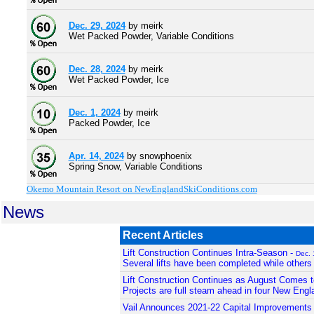
Dec. 29, 2024
by meirk
Wet Packed Powder, Variable Conditions
Dec. 28, 2024
by meirk
Wet Packed Powder, Ice
Dec. 1, 2024
by meirk
Packed Powder, Ice
Apr. 14, 2024
by snowphoenix
Spring Snow, Variable Conditions
Okemo Mountain Resort on NewEnglandSkiConditions.com
News
Recent Articles
Lift Construction Continues Intra-Season -
Dec. 
Several lifts have been completed while others
Lift Construction Continues as August Comes t
Projects are full steam ahead in four New Engl
Vail Announces 2021-22 Capital Improvements