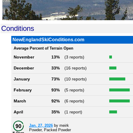
Conditions
NewEnglandSkiConditions.com
Average Percent of Terrain Open
November
13%
(3 reports)
December
33%
(16 reports)
January
73%
(10 reports)
February
93%
(5 reports)
March
92%
(6 reports)
April
35%
(1 report)
Jan. 27, 2026
by meirk
Powder, Packed Powder