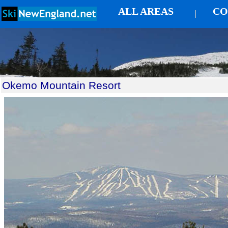
ALL AREAS
CO
|
Okemo Mountain Resort