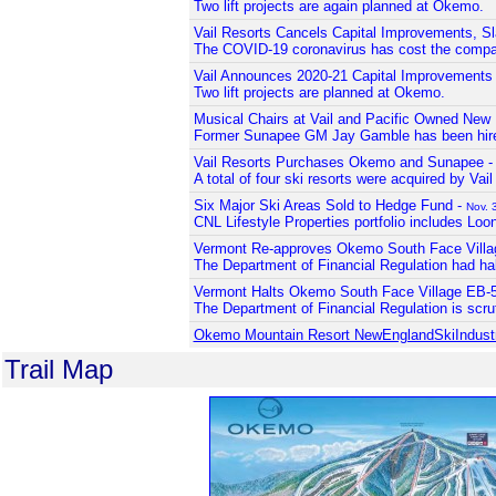
Two lift projects are again planned at Okemo.
Vail Resorts Cancels Capital Improvements, Sl
The COVID-19 coronavirus has cost the company
Vail Announces 2020-21 Capital Improvements
Two lift projects are planned at Okemo.
Musical Chairs at Vail and Pacific Owned New
Former Sunapee GM Jay Gamble has been hir
Vail Resorts Purchases Okemo and Sunapee 
A total of four ski resorts were acquired by Vai
Six Major Ski Areas Sold to Hedge Fund -
Nov. 
CNL Lifestyle Properties portfolio includes Lo
Vermont Re-approves Okemo South Face Villa
The Department of Financial Regulation had hal
Vermont Halts Okemo South Face Village EB-5
The Department of Financial Regulation is scruti
Okemo Mountain Resort NewEnglandSkiIndus
Trail Map