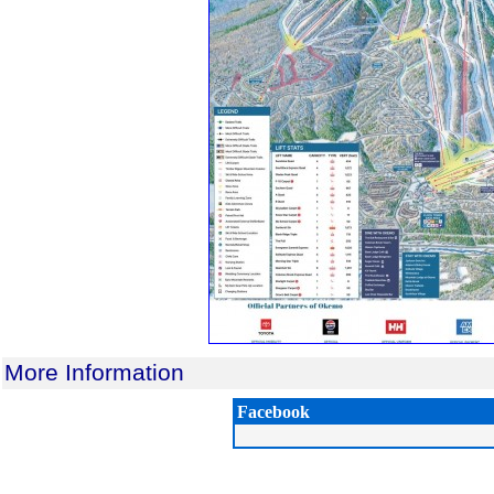
More Information
Facebook