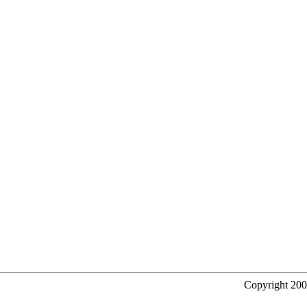
Copyright 20